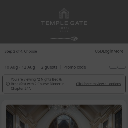
USD
Login
More
Step 2 of 4. Choose
10 Aug - 12 Aug
2 guests
Promo code
You are viewing "2 Nights Bed &
Breakfast with 2 Course Dinner in
Click here to view all options

Chapter 24".