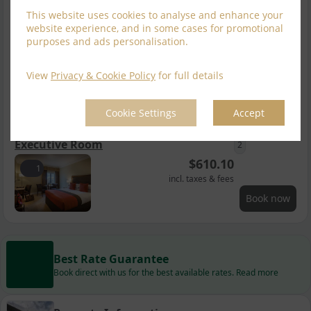
incl. taxes & fees
This website uses cookies to analyse and enhance your
Book now
website experience, and in some cases for promotional
purposes and ads personalisation.
Double & Single
2
$
563.88
View
Privacy & Cookie Policy
for full details
1
incl. taxes & fees
Book now
Cookie Settings
Accept
Executive Room
2
$
610.10
1
incl. taxes & fees
Book now
Best Rate Guarantee
Book direct with us for the best available rates. Read more