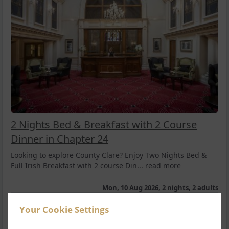
2 Nights Bed & Breakfast with 2 Course
Dinner in Chapter 24
Looking to explore County Clare? Enjoy Two Nights Bed &
Full Irish Breakfast with 2 course Din...
read more
Mon, 10 Aug 2026, 2 nights, 2 adults
Double Room
2
Your Cookie Settings
$
552.33
1