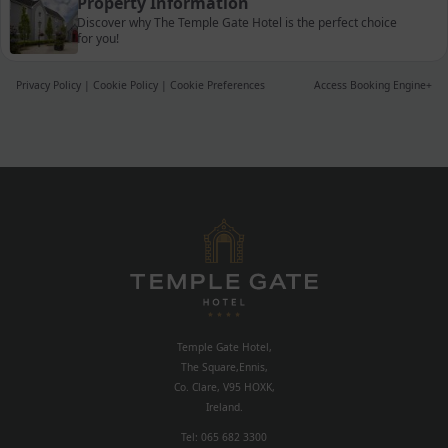
Property Information
Discover why The Temple Gate Hotel is the perfect choice
for you!
Privacy Policy
|
Cookie Policy
|
Cookie Preferences
Access Booking Engine+
Temple Gate Hotel,
The Square,Ennis,
Co. Clare, V95 HOXK,
Ireland.
Tel:
065 682 3300