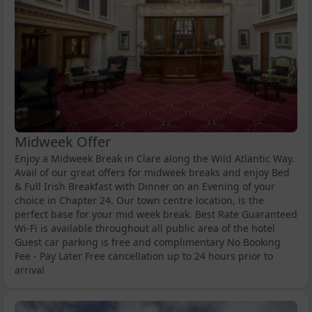
Midweek Offer
Enjoy a Midweek Break in Clare along the Wild Atlantic Way.
Avail of our great offers for midweek breaks and enjoy Bed
& Full Irish Breakfast with Dinner on an Evening of your
choice in Chapter 24. Our town centre location, is the
perfect base for your mid week break. Best Rate Guaranteed
Wi-Fi is available throughout all public area of the hotel
Guest car parking is free and complimentary No Booking
Fee - Pay Later Free cancellation up to 24 hours prior to
arrival