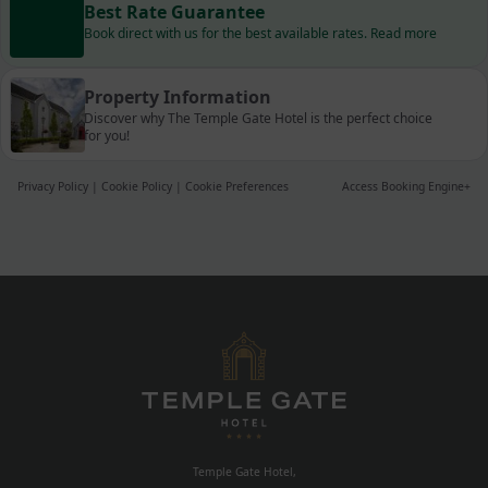
Best Rate Guarantee
Book direct with us for the best available rates. Read more
Property Information
Discover why The Temple Gate Hotel is the perfect choice
for you!
Privacy Policy
|
Cookie Policy
|
Cookie Preferences
Access Booking Engine+
Temple Gate Hotel,