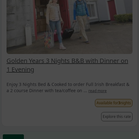
Golden Years 3 Nights B&B with Dinner on
1 Evening
Enjoy 3 Nights Bed & Cooked to order Full Irish Breakfast &
a 2 course Dinner with tea/coffee on ...
read more
Available for
3
nights
Explore this rate