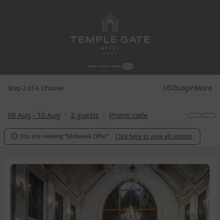
USD
Login
More
Step 2 of 4. Choose
09 Aug - 10 Aug
2 guests
Promo code
You are viewing "Midweek Offer".
Click here to view all options
