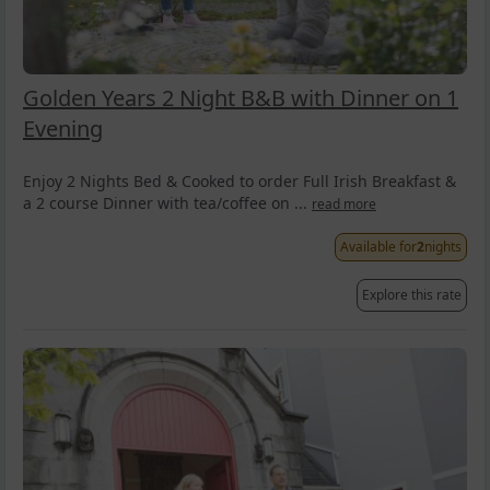
Golden Years 2 Night B&B with Dinner on 1
Evening
Enjoy 2 Nights Bed & Cooked to order Full Irish Breakfast &
a 2 course Dinner with tea/coffee on ...
read more
Available for
2
nights
Explore this rate