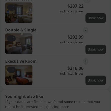
$
287.22
1
incl. taxes & fees
Book now
Double & Single
2
$
292.99
1
incl. taxes & fees
Book now
Executive Room
2
$
316.06
1
incl. taxes & fees
Book now
You might also like
If your dates are flexible, we found some results that you
might be interested in exploring more