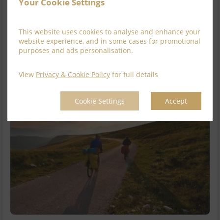
Full Irish Breakfast with 2 course Din...
read more
Your Cookie Settings
Available for
2
nights
This website uses cookies to analyse and enhance your
website experience, and in some cases for promotional
Explore this rate
purposes and ads personalisation.
View
Privacy & Cookie Policy
for full details
Cookie Settings
Accept