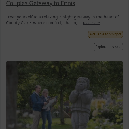
Couples Getaway to Ennis
Treat yourself to a relaxing 2 night getaway in the heart of
County Clare, where comfort, charm, ...
read more
Available for
2
nights
Explore this rate