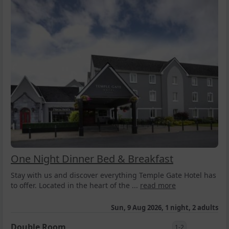
One Night Dinner Bed & Breakfast
Stay with us and discover everything Temple Gate Hotel has
to offer. Located in the heart of the ...
read more
Sun, 9 Aug 2026, 1 night, 2 adults
Double Room
1-2