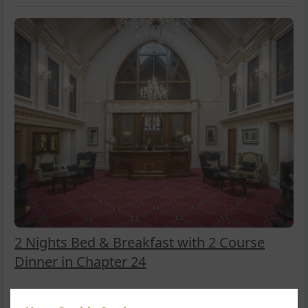
2 Nights Bed & Breakfast with 2 Course
Dinner in Chapter 24
Looking to explore County Clare? Enjoy Two Nights Bed &